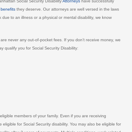
nhattan Social Security Disability
Attorneys
have successfully
 benefits
they deserve. Our attorneys are well versed in the laws
 due to an illness or a physical or mental disability, we know
are never any out-of-pocket fees. If you don’t receive money, we
qualify you for Social Security Disability:
eligible members of your family. Even if you are receiving
ligible for Social Security disability. You may also be eligible for