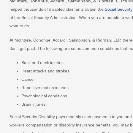
McIntyre, Donohue, Accardi, Salmonson, & Riordan, LLP’s
Ma
helped thousands of disabled claimants obtain the
Social Security
of the Social Security Administration. When you are unable to work
what to do.
At McIntyre, Donohue, Accardi, Salmonson, & Riordan, LLP, there 
don’t get paid. The following are some common conditions that may 
Back and neck injuries
Heart attacks and strokes
Cancer
Repetitive motion injuries
Psychological conditions
Brain injuries
Social Security Disability pays monthly cash payments to you and 
workers’ compensation or disability insurance benefits, you may be e