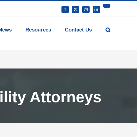
YouTube
Facebook
X
Instagram
LinkedIn
News
Resources
Contact Us
lity Attorneys