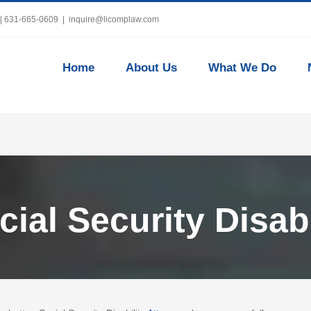
 | 631-665-0609
|
inquire@licomplaw.com
Home
About Us
What We Do
ial Security Disabi