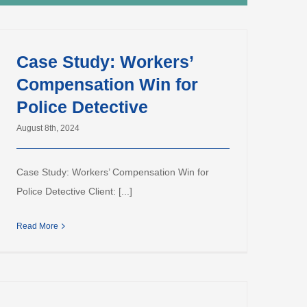
Case Study: Workers’
Compensation Win for
Police Detective
August 8th, 2024
Case Study: Workers’ Compensation Win for
Police Detective Client: [...]
Read More