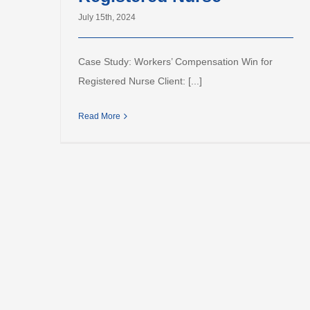
July 15th, 2024
Case Study: Workers’ Compensation Win for
Registered Nurse Client: [...]
Read More