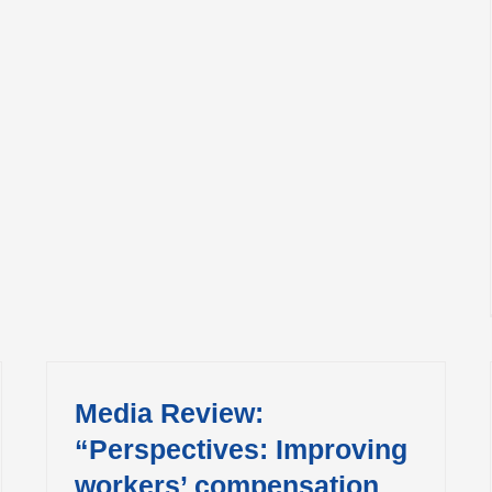
Media Review:
“Perspectives: Improving
workers’ compensation