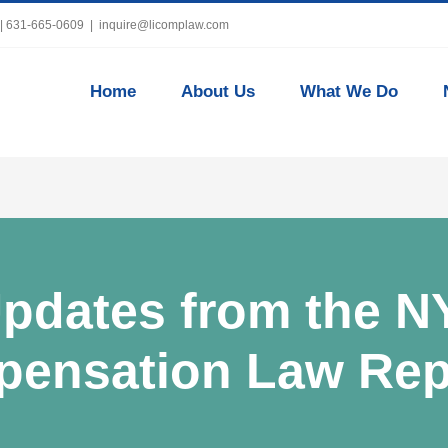
 | 631-665-0609
|
inquire@licomplaw.com
Home
About Us
What We Do
pdates from the N
ensation Law Rep