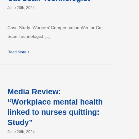
June 20th, 2024
Case Study: Workers’ Compensation Win for Cat
Scan Technologist [...]
Read More
Media Review:
“Workplace mental health
linked to nurses quitting:
Study”
June 20th, 2024