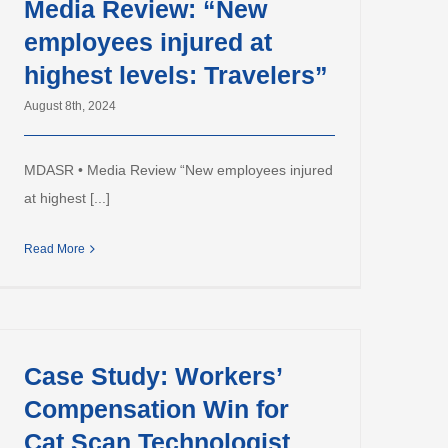
Media Review: “New
employees injured at
highest levels: Travelers”
August 8th, 2024
MDASR • Media Review “New employees injured
at highest [...]
Read More
Case Study: Workers’
Compensation Win for
Cat Scan Technologist