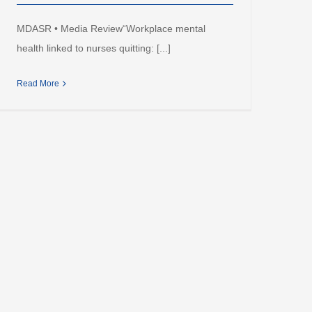
MDASR • Media Review“Workplace mental
health linked to nurses quitting: [...]
Read More