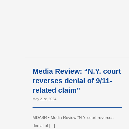
Media Review: “N.Y. court
reverses denial of 9/11-
related claim”
May 21st, 2024
MDASR • Media Review “N.Y. court reverses
denial of [...]