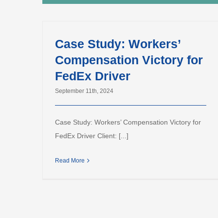
Case Study: Workers’
Compensation Victory for
FedEx Driver
September 11th, 2024
Case Study: Workers’ Compensation Victory for
FedEx Driver Client: [...]
Read More