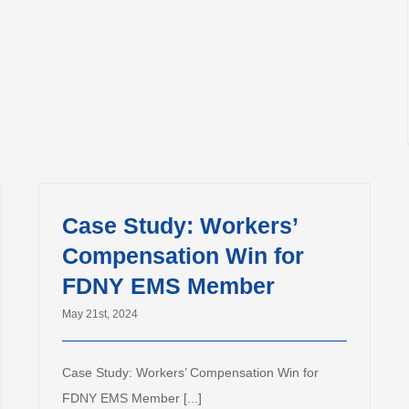
Case Study: Workers’
Compensation Win for
FDNY EMS Member
May 21st, 2024
Case Study: Workers’ Compensation Win for
FDNY EMS Member [...]