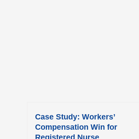
Case Study: Workers’
Compensation Win for
Registered Nurse