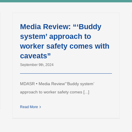
Media Review: “‘Buddy
system’ approach to
worker safety comes with
caveats”
September 9th, 2024
MDASR • Media Review“‘Buddy system’
approach to worker safety comes [...]
Read More