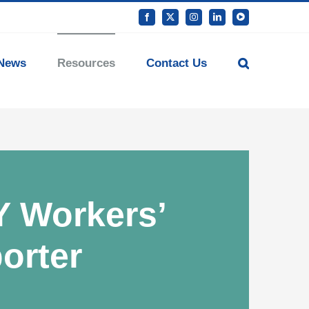
Facebook
X
Instagram
LinkedIn
YouTube
News
Resources
Contact Us
Y Workers’
orter