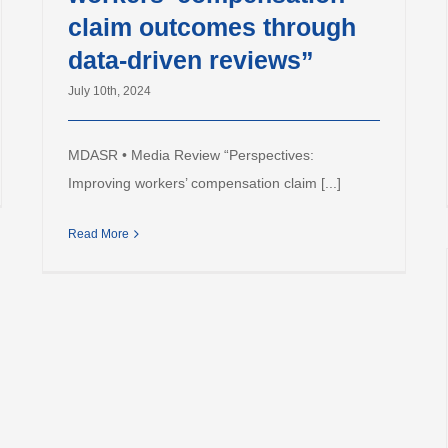
claim outcomes through
data-driven reviews”
July 10th, 2024
MDASR • Media Review “Perspectives:
Improving workers’ compensation claim [...]
Read More