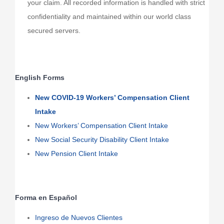
your claim. All recorded information is handled with strict
confidentiality and maintained within our world class
secured servers.
English Forms
New COVID-19 Workers’ Compensation Client
Intake
New Workers’ Compensation Client Intake
New Social Security Disability Client Intake
New Pension Client Intake
Forma en Español
Ingreso de Nuevos Clientes