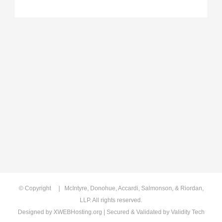
© Copyright
| McIntyre, Donohue, Accardi, Salmonson, & Riordan,
LLP. All rights reserved.
Designed by
XWEBHosting.org
| Secured & Validated by
Validity Tech