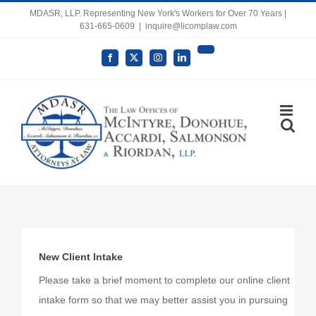
Skip
MDASR, LLP. Representing New York's Workers for Over 70 Years |
631-665-0609
|
inquire@licomplaw.com
to
content
YouTube
Facebook
X
Instagram
LinkedIn
Open toolbar
New Client Intake
Please take a brief moment to complete our online client
intake form so that we may better assist you in pursuing