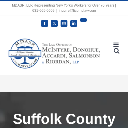
Skip
MDASR, LLP. Representing New York's Workers for Over 70 Years |
631-665-0609
|
inquire@licomplaw.com
to
content
YouTube
Facebook
X
Instagram
LinkedIn
Open toolbar
Suffolk County