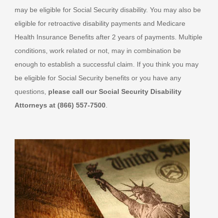
may be eligible for Social Security disability. You may also be
eligible for retroactive disability payments and Medicare
Health Insurance Benefits after 2 years of payments. Multiple
conditions, work related or not, may in combination be
enough to establish a successful claim. If you think you may
be eligible for Social Security benefits or you have any
questions,
please call our Social Security Disability
Attorneys at (866) 557-7500
.