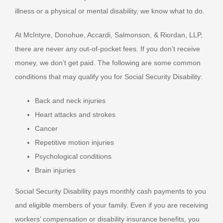
illness or a physical or mental disability, we know what to do.
At McIntyre, Donohue, Accardi, Salmonson, & Riordan, LLP,
there are never any out-of-pocket fees. If you don’t receive
money, we don’t get paid. The following are some common
conditions that may qualify you for Social Security Disability:
Back and neck injuries
Heart attacks and strokes
Cancer
Repetitive motion injuries
Psychological conditions
Brain injuries
Social Security Disability pays monthly cash payments to you
and eligible members of your family. Even if you are receiving
workers’ compensation or disability insurance benefits, you