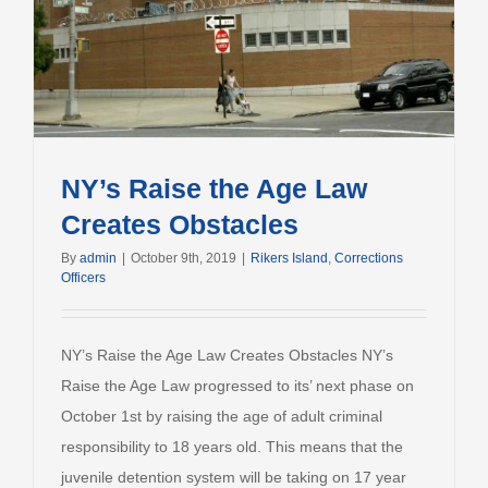
NY’s Raise the Age Law
Creates Obstacles
By
admin
|
October 9th, 2019
|
Rikers Island
,
Corrections
Officers
NY’s Raise the Age Law Creates Obstacles NY’s
Raise the Age Law progressed to its’ next phase on
October 1st by raising the age of adult criminal
responsibility to 18 years old. This means that the
juvenile detention system will be taking on 17 year