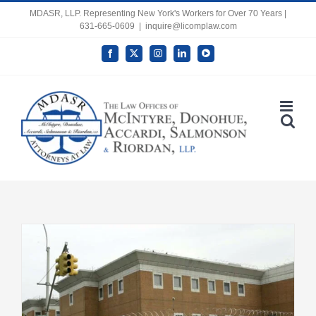
Skip
MDASR, LLP. Representing New York's Workers for Over 70 Years |
631-665-0609
|
inquire@licomplaw.com
to
content
Facebook
X
Instagram
LinkedIn
YouTube
Open toolbar