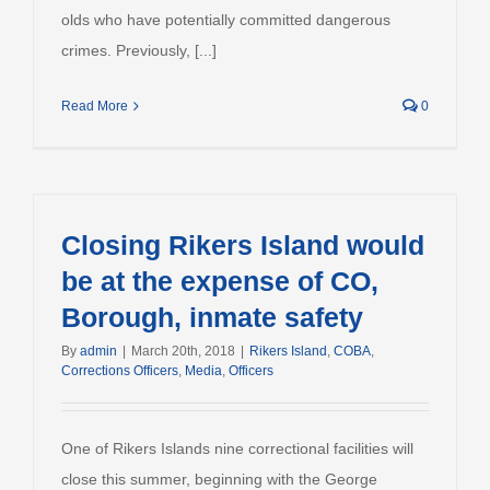
olds who have potentially committed dangerous
crimes. Previously, [...]
Read More
0
Closing Rikers Island would
be at the expense of CO,
Borough, inmate safety
By
admin
|
March 20th, 2018
|
Rikers Island
,
COBA
,
Corrections Officers
,
Media
,
Officers
One of Rikers Islands nine correctional facilities will
close this summer, beginning with the George