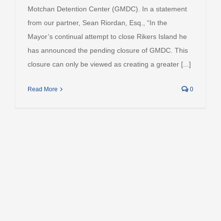
Motchan Detention Center (GMDC). In a statement
from our partner, Sean Riordan, Esq., “In the
Mayor’s continual attempt to close Rikers Island he
has announced the pending closure of GMDC. This
closure can only be viewed as creating a greater [...]
Read More
0