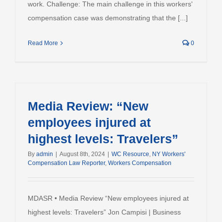
work. Challenge: The main challenge in this workers'
compensation case was demonstrating that the [...]
Read More
0
Media Review: “New
employees injured at
highest levels: Travelers”
By
admin
|
August 8th, 2024
|
WC Resource
,
NY Workers'
Compensation Law Reporter
,
Workers Compensation
MDASR • Media Review “New employees injured at
highest levels: Travelers” Jon Campisi | Business