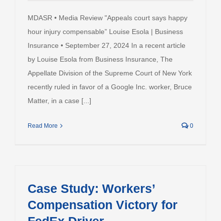
MDASR • Media Review "Appeals court says happy
hour injury compensable” Louise Esola | Business
Insurance • September 27, 2024 In a recent article
by Louise Esola from Business Insurance, The
Appellate Division of the Supreme Court of New York
recently ruled in favor of a Google Inc. worker, Bruce
Matter, in a case [...]
Read More
0
Case Study: Workers’
Compensation Victory for