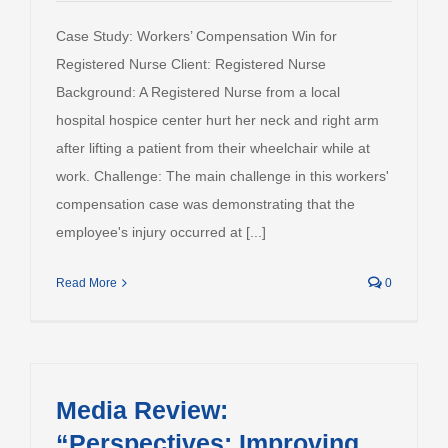
Case Study: Workers’ Compensation Win for
Registered Nurse Client: Registered Nurse
Background: A Registered Nurse from a local
hospital hospice center hurt her neck and right arm
after lifting a patient from their wheelchair while at
work. Challenge: The main challenge in this workers'
compensation case was demonstrating that the
employee's injury occurred at [...]
Read More
0
Media Review:
“Perspectives: Improving