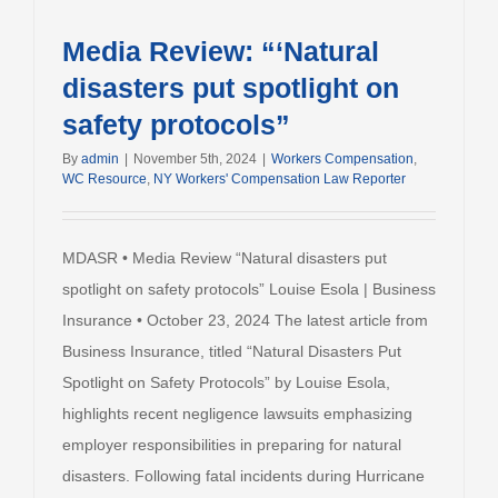
Media Review: “‘Natural
disasters put spotlight on
safety protocols”
By
admin
|
November 5th, 2024
|
Workers Compensation
,
WC Resource
,
NY Workers' Compensation Law Reporter
MDASR • Media Review “Natural disasters put
spotlight on safety protocols” Louise Esola | Business
Insurance • October 23, 2024 The latest article from
Business Insurance, titled “Natural Disasters Put
Spotlight on Safety Protocols” by Louise Esola,
highlights recent negligence lawsuits emphasizing
employer responsibilities in preparing for natural
disasters. Following fatal incidents during Hurricane