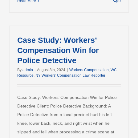
Read More
0
Case Study: Workers’
Compensation Win for
Police Detective
By
admin
|
August 8th, 2024
|
Workers Compensation
,
WC
Resource
,
NY Workers' Compensation Law Reporter
Case Study: Workers’ Compensation Win for Police
Detective Client: Police Detective Background: A
Police Detective from a local precinct hurt his left
knee, lower back, neck, and right wrist when he
slipped and fell when processing a crime scene at