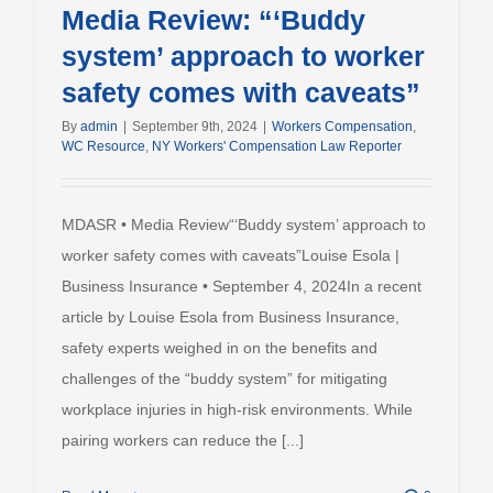
Media Review: “‘Buddy
system’ approach to worker
safety comes with caveats”
By
admin
|
September 9th, 2024
|
Workers Compensation
,
WC Resource
,
NY Workers' Compensation Law Reporter
MDASR • Media Review“‘Buddy system’ approach to
worker safety comes with caveats”Louise Esola |
Business Insurance • September 4, 2024In a recent
article by Louise Esola from Business Insurance,
safety experts weighed in on the benefits and
challenges of the “buddy system” for mitigating
workplace injuries in high-risk environments. While
pairing workers can reduce the [...]