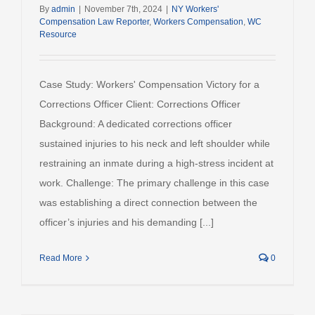
By
admin
|
November 7th, 2024
|
NY Workers'
Compensation Law Reporter
,
Workers Compensation
,
WC
Resource
Case Study: Workers' Compensation Victory for a
Corrections Officer Client: Corrections Officer
Background: A dedicated corrections officer
sustained injuries to his neck and left shoulder while
restraining an inmate during a high-stress incident at
work. Challenge: The primary challenge in this case
was establishing a direct connection between the
officer’s injuries and his demanding [...]
Read More
0