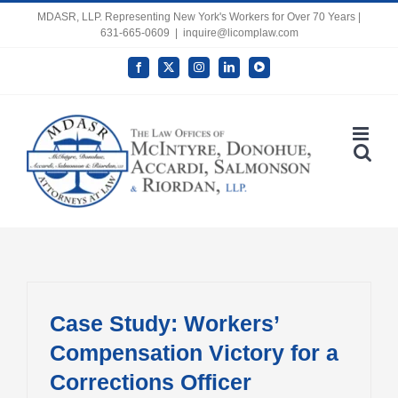
Skip
MDASR, LLP. Representing New York's Workers for Over 70 Years |
631-665-0609
|
inquire@licomplaw.com
to
content
Facebook
X
Instagram
LinkedIn
YouTube
Open toolbar
Case Study: Workers’
Compensation Victory for a
Corrections Officer