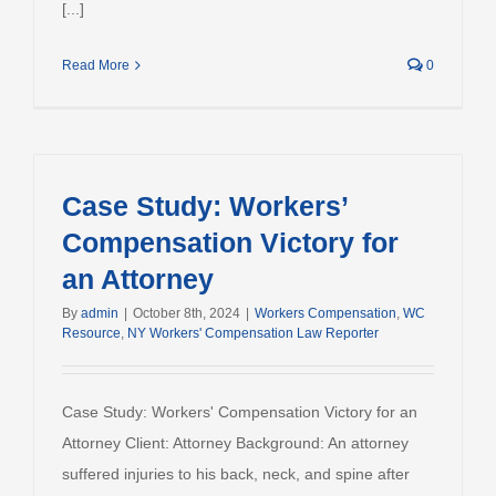
[...]
Read More
0
Case Study: Workers’
Compensation Victory for
an Attorney
By
admin
|
October 8th, 2024
|
Workers Compensation
,
WC
Resource
,
NY Workers' Compensation Law Reporter
Case Study: Workers' Compensation Victory for an
Attorney Client: Attorney Background: An attorney
suffered injuries to his back, neck, and spine after