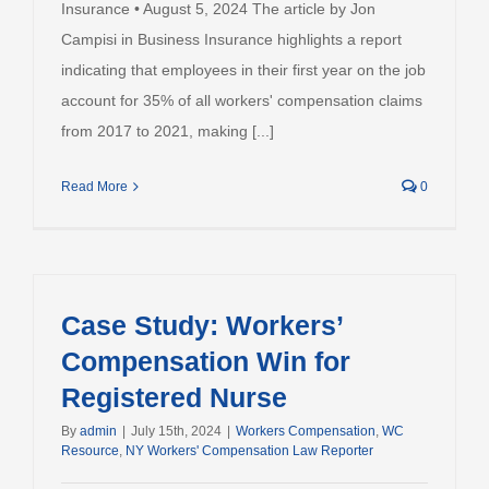
Insurance • August 5, 2024 The article by Jon
Campisi in Business Insurance highlights a report
indicating that employees in their first year on the job
account for 35% of all workers' compensation claims
from 2017 to 2021, making [...]
Read More
0
Case Study: Workers’
Compensation Win for
Registered Nurse
By
admin
|
July 15th, 2024
|
Workers Compensation
,
WC
Resource
,
NY Workers' Compensation Law Reporter