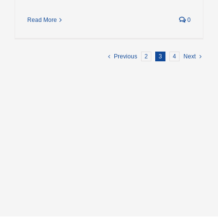
Read More
0
Previous
2
3
4
Next