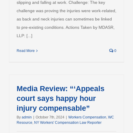
slipping and falling at work. Challenge: The key
challenge was proving the injuries were work-related,
as back and neck injuries can sometimes be linked
to pre-existing conditions. Actions Taken by MDASR,
LLP: [...]
Read More
0
Media Review: “‘Appeals
court says happy hour
injury compensable”
By
admin
|
October 7th, 2024
|
Workers Compensation
,
WC
Resource
,
NY Workers' Compensation Law Reporter