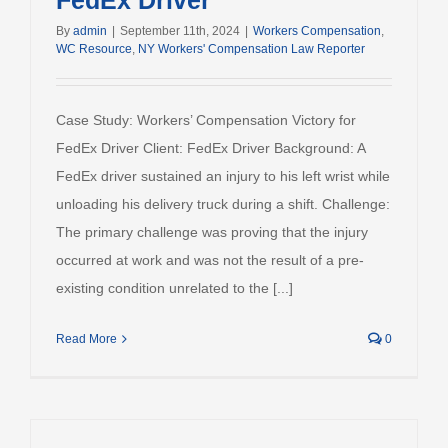
FedEx Driver
By
admin
|
September 11th, 2024
|
Workers Compensation
,
WC Resource
,
NY Workers' Compensation Law Reporter
Case Study: Workers’ Compensation Victory for
FedEx Driver Client: FedEx Driver Background: A
FedEx driver sustained an injury to his left wrist while
unloading his delivery truck during a shift. Challenge:
The primary challenge was proving that the injury
occurred at work and was not the result of a pre-
existing condition unrelated to the [...]
Read More
0