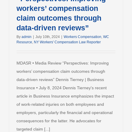
workers’ compensation
claim outcomes through
data-driven reviews”
By
admin
|
July 10th, 2024
|
Workers Compensation
,
WC
Resource
,
NY Workers' Compensation Law Reporter
MDASR • Media Review “Perspectives: Improving
workers’ compensation claim outcomes through
data-driven reviews” Dennis Tierney | Business
Insurance • July 8, 2024 Dennis Tierney's recent
article in Business Insurance emphasizes the impact
of work-related injuries on both employees and
employers, particularly the financial and operational
consequences for the latter. He advocates for
targeted claim [...]