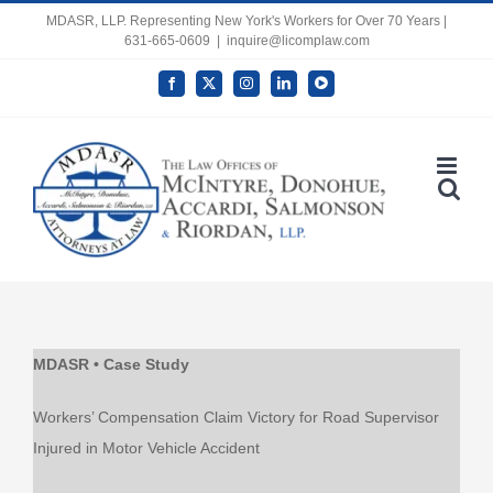
Skip
MDASR, LLP. Representing New York's Workers for Over 70 Years |
631-665-0609
|
inquire@licomplaw.com
to
content
Facebook
X
Instagram
LinkedIn
YouTube
Open toolbar
MDASR • Case Study
Workers’ Compensation Claim Victory for Road Supervisor
Injured in Motor Vehicle Accident