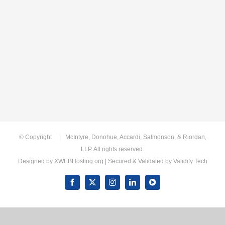
© Copyright
| McIntyre, Donohue, Accardi, Salmonson, & Riordan,
LLP. All rights reserved.
Designed by
XWEBHosting.org
| Secured & Validated by
Validity Tech
Facebook
X
Instagram
LinkedIn
YouTube