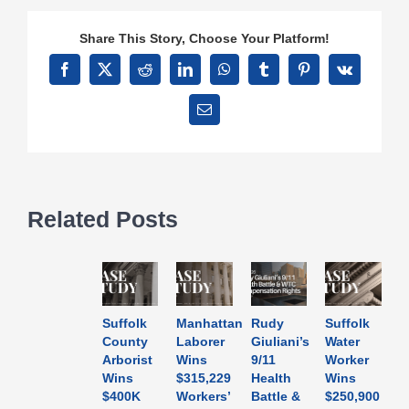
Share This Story, Choose Your Platform!
Facebook
X
Reddit
LinkedIn
WhatsApp
Tumblr
Pinterest
Vk
Email
Related Posts
Suffolk
Manhattan
Rudy
Suffolk
County
Laborer
Giuliani’s
Water
Arborist
Wins
9/11
Worker
Wins
$315,229
Health
Wins
$400K
Workers’
Battle &
$250,900