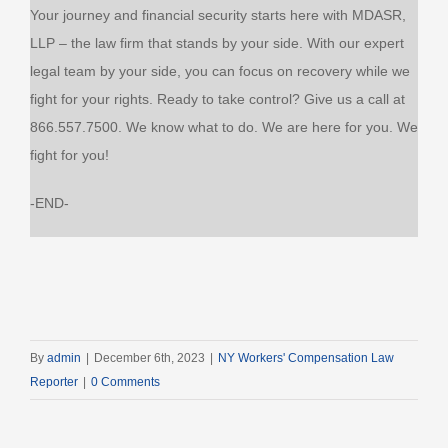
Your journey and financial security starts here with MDASR,
LLP – the law firm that stands by your side. With our expert
legal team by your side, you can focus on recovery while we
fight for your rights. Ready to take control? Give us a call at
866.557.7500. We know what to do. We are here for you. We
fight for you!
-END-
By
admin
|
December 6th, 2023
|
NY Workers' Compensation Law
Reporter
|
0 Comments