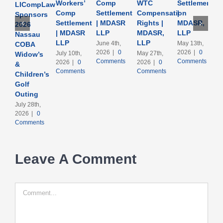
Workers’
Comp
WTC
Settlement
LICompLaw
Comp
Settlement
Compensation
|
Sponsors
Settlement
| MDASR
Rights |
MDASR,
2026
| MDASR
LLP
MDASR,
LLP
Nassau
LLP
LLP
June 4th,
May 13th,
COBA
2026
|
0
2026
|
0
July 10th,
May 27th,
Widow’s
Comments
Comments
2026
|
0
2026
|
0
&
Comments
Comments
Children’s
Golf
Outing
July 28th,
2026
|
0
Comments
Leave A Comment
Comment