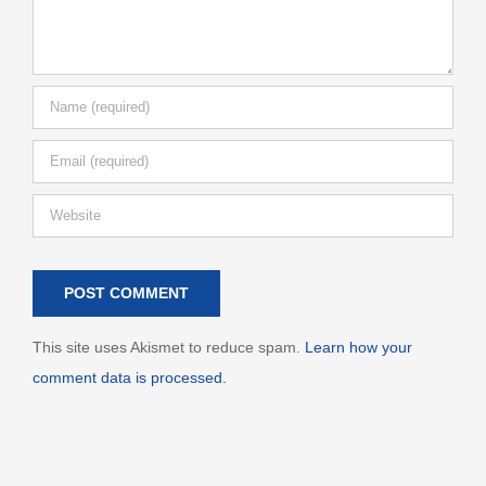
This site uses Akismet to reduce spam.
Learn how your
comment data is processed.