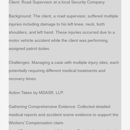
Client: Road Supervisor at a local Security Company
Background: The client, a road supervisor, suffered multiple
injuries including damage to his left knee, neck, both
shoulders, and left hand. These injuries occurred due to a
motor vehicle accident while the client was performing
assigned patrol duties.
Challenges: Managing a case with multiple injury sites, each
potentially requiring different medical treatments and
recovery times.
Action Taken by MDASR, LLP:
Gathering Comprehensive Evidence: Collected detailed
medical reports and accident scene evidence to support the
Workers’ Compensation claim.