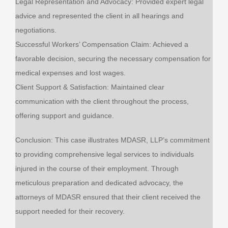
Legal Representation and Advocacy: Provided expert legal
advice and represented the client in all hearings and
negotiations.
Successful Workers’ Compensation Claim: Achieved a
favorable decision, securing the necessary compensation for
medical expenses and lost wages.
Client Support & Satisfaction: Maintained clear
communication with the client throughout the process,
offering support and guidance.
Conclusion: This case illustrates MDASR, LLP’s commitment
to providing comprehensive legal services to individuals
injured in the course of their employment. Through
meticulous preparation and dedicated advocacy, the
attorneys of MDASR ensured that their client received the
support needed for their recovery.