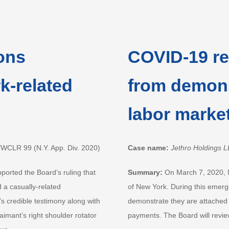
ons
COVID-19 res
k-related
from demons
labor marke
YWCLR 99 (N.Y. App. Div. 2020)
Case name:
Jethro Holdings L
pported the Board’s ruling that
Summary:
On March 7, 2020, 
d a casually-related
of New York. During this emerge
’s credible testimony along with
demonstrate they are attached to
imant’s right shoulder rotator
payments. The Board will review