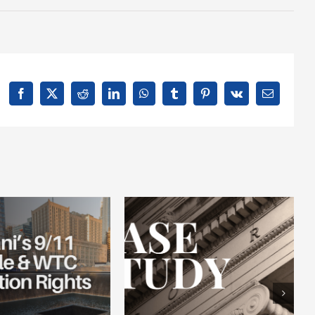
Facebook
X
Reddit
LinkedIn
WhatsApp
Tumblr
Pinterest
Vk
Email