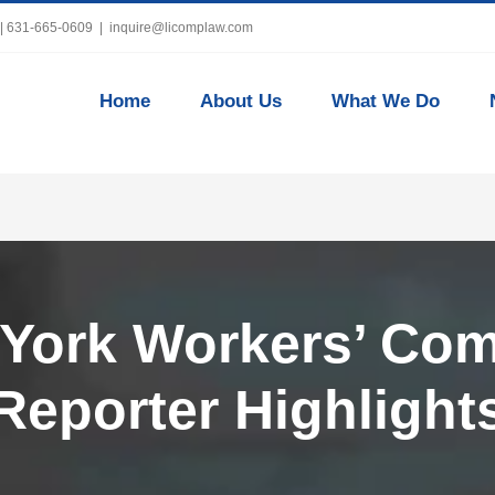
 | 631-665-0609
|
inquire@licomplaw.com
Home
About Us
What We Do
 York Workers’ Co
Reporter Highlight