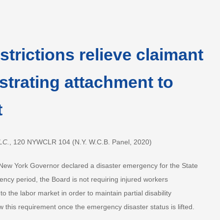
trictions relieve claimant
trating attachment to
t
LC.
, 120 NYWCLR 104 (N.Y. W.C.B. Panel, 2020)
New York Governor declared a disaster emergency for the State
ncy period, the Board is not requiring injured workers
 the labor market in order to maintain partial disability
 this requirement once the emergency disaster status is lifted.