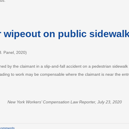
bus.
r wipeout on public sidewal
. Panel, 2020)
ined by the claimant in a slip-and-fall accident on a pedestrian sidewa
 heading to work may be compensable where the claimant is near the ent
New York Workers’ Compensation Law Reporter, July 23, 2020
Comments