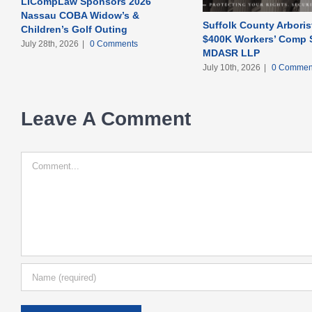
LICompLaw Sponsors 2026
Nassau COBA Widow’s &
Suffolk County Arboris
Children’s Golf Outing
$400K Workers’ Comp S
July 28th, 2026
|
0 Comments
MDASR LLP
July 10th, 2026
|
0 Commen
Leave A Comment
Comment