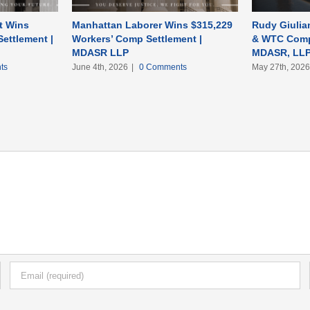
t Wins
Manhattan Laborer Wins $315,229
Rudy Giulian
ettlement |
Workers’ Comp Settlement |
& WTC Comp
MDASR LLP
MDASR, LL
ts
June 4th, 2026
|
0 Comments
May 27th, 202