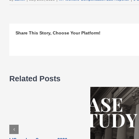
Share This Story, Choose Your Platform!
Related Posts