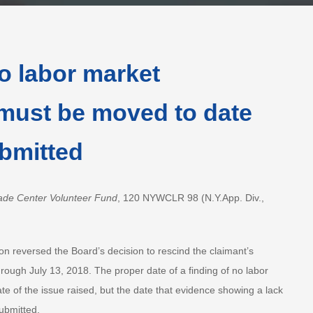
o labor market
must be moved to date
bmitted
ade Center Volunteer Fund
, 120 NYWCLR 98 (N.Y.App. Div.,
on reversed the Board’s decision to rescind the claimant’s
rough July 13, 2018. The proper date of a finding of no labor
te of the issue raised, but the date that evidence showing a lack
ubmitted.