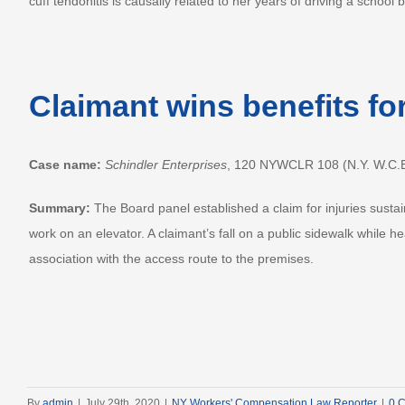
cuff tendonitis is causally related to her years of driving a school 
Claimant wins benefits fo
Case name:
Schindler Enterprises
, 120 NYWCLR 108 (N.Y. W.C.B
Summary:
The Board panel established a claim for injuries susta
work on an elevator. A claimant’s fall on a public sidewalk while
association with the access route to the premises.
By
admin
|
July 29th, 2020
|
NY Workers' Compensation Law Reporter
|
0 