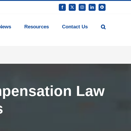
Facebook
X
Instagram
LinkedIn
YouTube
News
Resources
Contact Us
mpensation Law
s