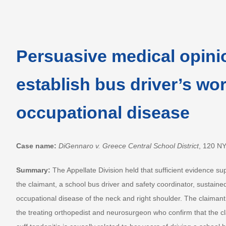
Persuasive medical opini
establish bus driver’s wor
occupational disease
Case name:
DiGennaro v. Greece Central School District
, 120 N
Summary:
The Appellate Division held that sufficient evidence su
the claimant, a school bus driver and safety coordinator, sustaine
occupational disease of the neck and right shoulder. The claimant
the treating orthopedist and neurosurgeon who confirm that the cla