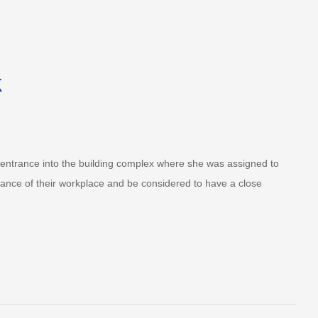
k
lk entrance into the building complex where she was assigned to
rance of their workplace and be considered to have a close