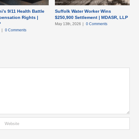
i’s 9/11 Health Battle
Suffolk Water Worker Wins
ensation Rights |
$250,900 Settlement | MDASR, LLP
P
May 13th, 2026
|
0 Comments
6
|
0 Comments