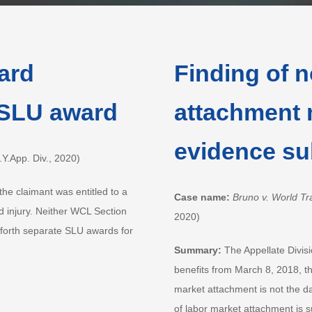
ward
Finding of n
 SLU award
attachment 
evidence su
.App. Div., 2020)
the claimant was entitled to a
Case name:
Bruno v. World Tr
d injury. Neither WCL Section
2020)
 forth separate SLU awards for
Summary:
The Appellate Divisi
benefits from March 8, 2018, th
market attachment is not the da
of labor market attachment is s