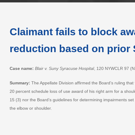
Claimant fails to block a
reduction based on prior
Case name:
Blair v. Suny Syracuse Hospital
, 120 NYWCLR 97 (N.Y
Summary:
The Appellate Division affirmed the Board’s ruling that 
20 percent schedule loss of use award of his right arm for a shoul
15 (3) nor the Board’s guidelines for determining impairments set
the elbow or shoulder.